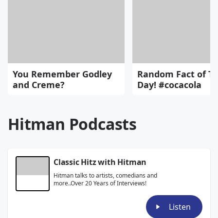
You Remember Godley
Random Fact of T
and Creme?
Day! #cocacola
Hitman Podcasts
Classic Hitz with Hitman
Hitman talks to artists, comedians and
more..Over 20 Years of Interviews!
Listen