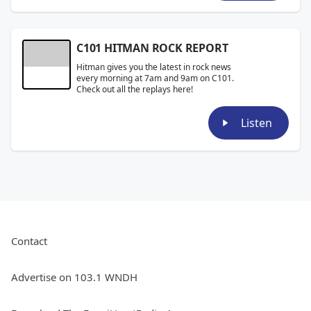
C101 HITMAN ROCK REPORT
Hitman gives you the latest in rock news
every morning at 7am and 9am on C101.
Check out all the replays here!
Listen
Contact
Advertise on 103.1 WNDH