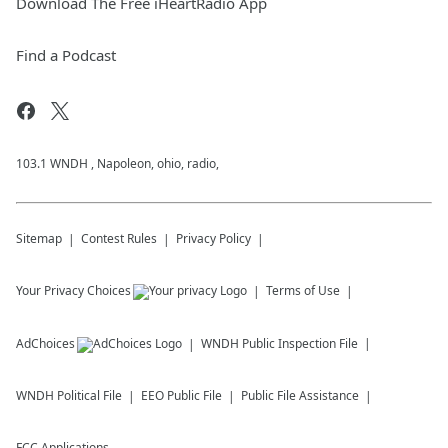
Download The Free iHeartRadio App
Find a Podcast
103.1 WNDH , Napoleon, ohio, radio,
Sitemap
Contest Rules
Privacy Policy
Your Privacy Choices
Terms of Use
AdChoices
WNDH
Public Inspection File
WNDH
Political File
EEO Public File
Public File Assistance
FCC Applications