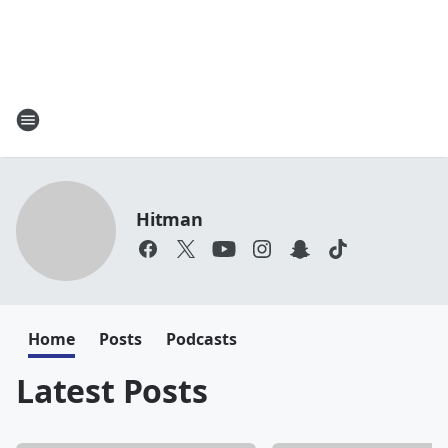
Hitman
Home
Posts
Podcasts
Latest Posts