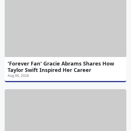
'Forever Fan' Gracie Abrams Shares How
Taylor Swift Inspired Her Career
Aug 06, 2026