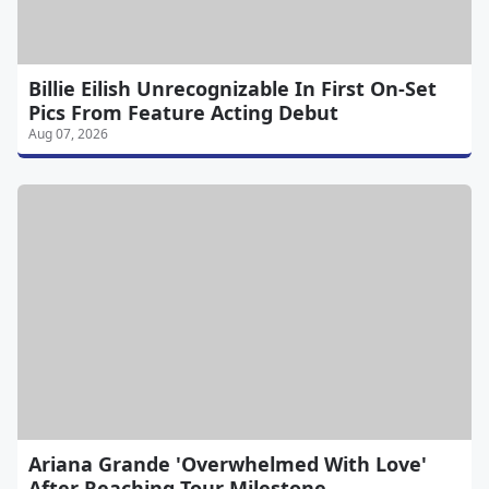
Billie Eilish Unrecognizable In First On-Set
Pics From Feature Acting Debut
Aug 07, 2026
Ariana Grande 'Overwhelmed With Love'
After Reaching Tour Milestone