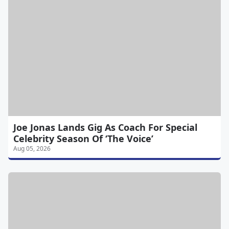
Joe Jonas Lands Gig As Coach For Special
Celebrity Season Of ‘The Voice’
Aug 05, 2026