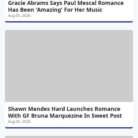
Gracie Abrams Says Paul Mescal Romance
Has Been 'Amazing' For Her Music
Aug 05, 2026
Shawn Mendes Hard Launches Romance
With GF Bruna Marquezine In Sweet Post
Aug 05, 2026