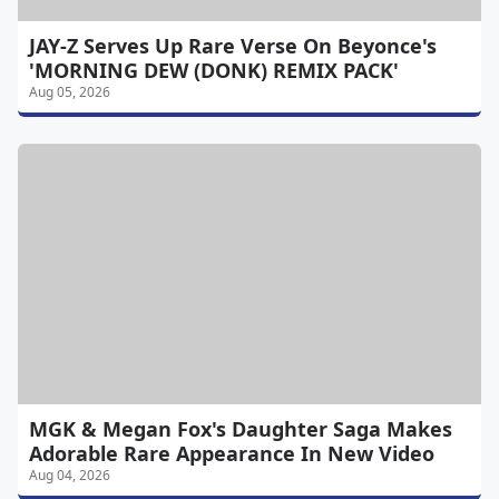
JAY-Z Serves Up Rare Verse On Beyonce's
'MORNING DEW (DONK) REMIX PACK'
Aug 05, 2026
MGK & Megan Fox's Daughter Saga Makes
Adorable Rare Appearance In New Video
Aug 04, 2026