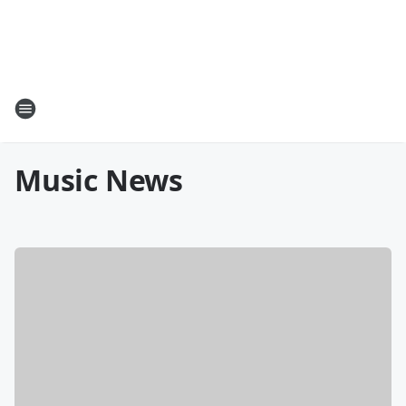
Music News