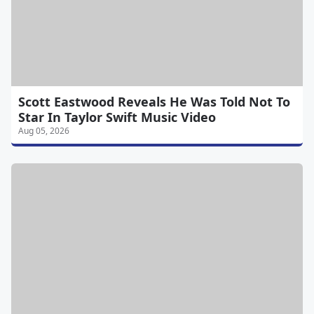
Scott Eastwood Reveals He Was Told Not To
Star In Taylor Swift Music Video
Aug 05, 2026