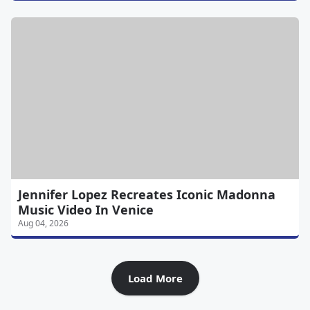
Jennifer Lopez Recreates Iconic Madonna
Music Video In Venice
Aug 04, 2026
Load More