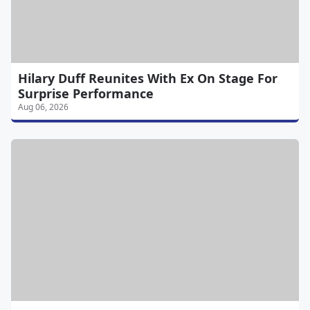
Hilary Duff Reunites With Ex On Stage For
Surprise Performance
Aug 06, 2026