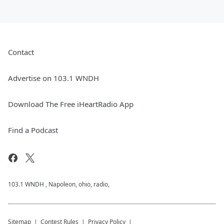
Contact
Advertise on 103.1 WNDH
Download The Free iHeartRadio App
Find a Podcast
103.1 WNDH , Napoleon, ohio, radio,
Sitemap
Contest Rules
Privacy Policy