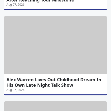
Aug 07, 2026
Alex Warren Lives Out Childhood Dream In
His Own Late Night Talk Show
Aug 07, 2026