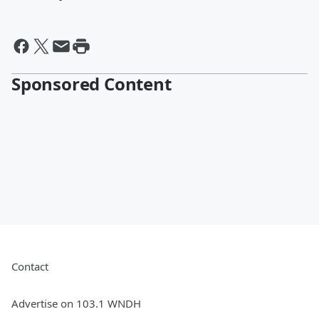
Sponsored Content
Contact
Advertise on 103.1 WNDH