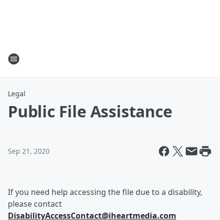
Legal
Public File Assistance
Sep 21, 2020
If you need help accessing the file due to a disability,
please contact
DisabilityAccessContact@iheartmedia.com