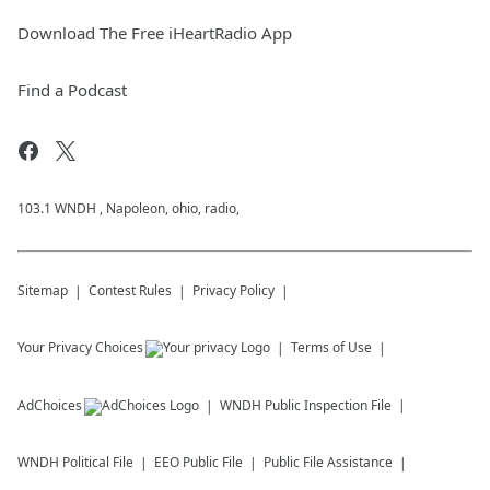
Download The Free iHeartRadio App
Find a Podcast
103.1 WNDH , Napoleon, ohio, radio,
Sitemap
Contest Rules
Privacy Policy
Your Privacy Choices
Terms of Use
AdChoices
WNDH
Public Inspection File
WNDH
Political File
EEO Public File
Public File Assistance