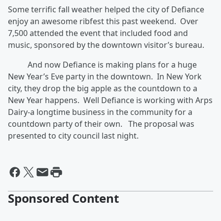
Some terrific fall weather helped the city of Defiance
enjoy an awesome ribfest this past weekend. Over
7,500 attended the event that included food and
music, sponsored by the downtown visitor’s bureau.
And now Defiance is making plans for a huge
New Year’s Eve party in the downtown. In New York
city, they drop the big apple as the countdown to a
New Year happens. Well Defiance is working with Arps
Dairy-a longtime business in the community for a
countdown party of their own. The proposal was
presented to city council last night.
Sponsored Content