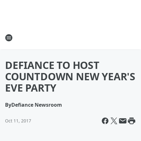
DEFIANCE TO HOST
COUNTDOWN NEW YEAR'S
EVE PARTY
By
Defiance Newsroom
Oct 11, 2017