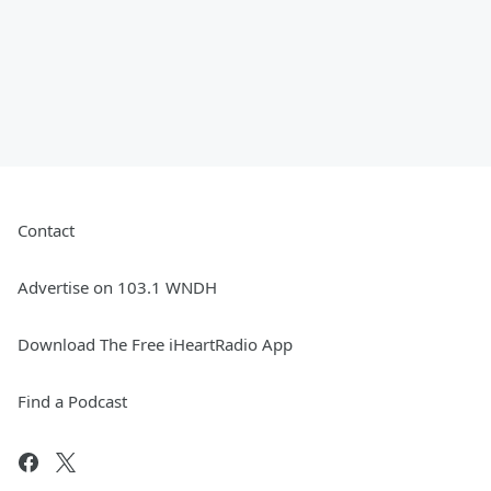
Contact
Advertise on 103.1 WNDH
Download The Free iHeartRadio App
Find a Podcast