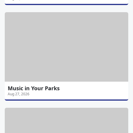
Music in Your Parks
Aug 27, 2026