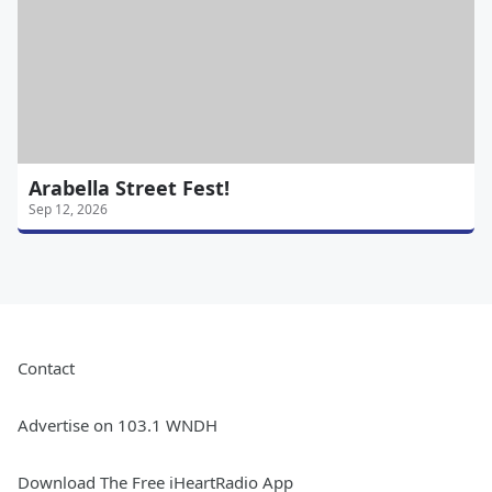
Arabella Street Fest!
Sep 12, 2026
Contact
Advertise on 103.1 WNDH
Download The Free iHeartRadio App