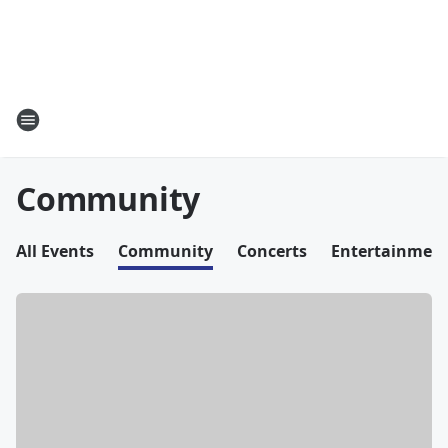
Community
All Events
Community
Concerts
Entertainmen