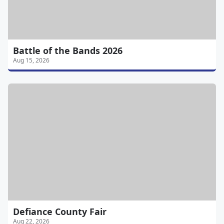
Battle of the Bands 2026
Aug 15, 2026
Defiance County Fair
Aug 22, 2026