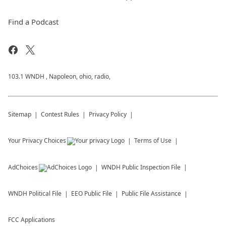
Find a Podcast
103.1 WNDH , Napoleon, ohio, radio,
Sitemap
Contest Rules
Privacy Policy
Your Privacy Choices
Terms of Use
AdChoices
WNDH
Public Inspection File
WNDH
Political File
EEO Public File
Public File Assistance
FCC Applications