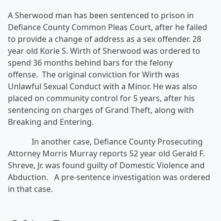
A Sherwood man has been sentenced to prison in
Defiance County Common Pleas Court, after he failed
to provide a change of address as a sex offender. 28
year old Korie S. Wirth of Sherwood was ordered to
spend 36 months behind bars for the felony
offense. The original conviction for Wirth was
Unlawful Sexual Conduct with a Minor. He was also
placed on community control for 5 years, after his
sentencing on charges of Grand Theft, along with
Breaking and Entering.
In another case, Defiance County Prosecuting
Attorney Morris Murray reports 52 year old Gerald F.
Shreve, Jr. was found guilty of Domestic Violence and
Abduction. A pre-sentence investigation was ordered
in that case.