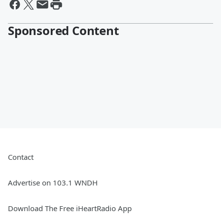
Sponsored Content
Contact
Advertise on 103.1 WNDH
Download The Free iHeartRadio App