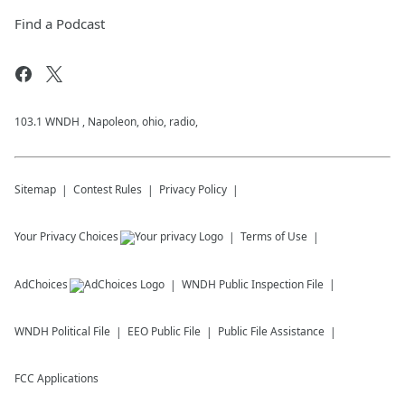
Find a Podcast
103.1 WNDH , Napoleon, ohio, radio,
Sitemap
Contest Rules
Privacy Policy
Your Privacy Choices
Terms of Use
AdChoices
WNDH
Public Inspection File
WNDH
Political File
EEO Public File
Public File Assistance
FCC Applications