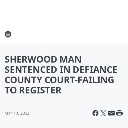
SHERWOOD MAN
SENTENCED IN DEFIANCE
COUNTY COURT-FAILING
TO REGISTER
Mar 10, 2022