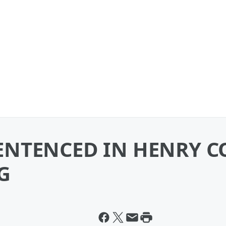
NTENCED IN HENRY C
G