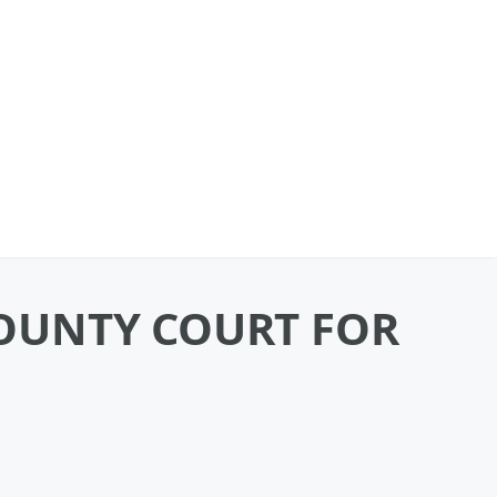
OUNTY COURT FOR