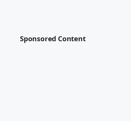
Sponsored Content