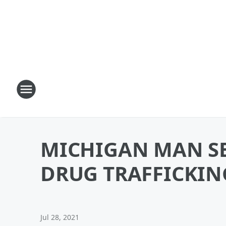
MICHIGAN MAN SE
DRUG TRAFFICKIN
Jul 28, 2021