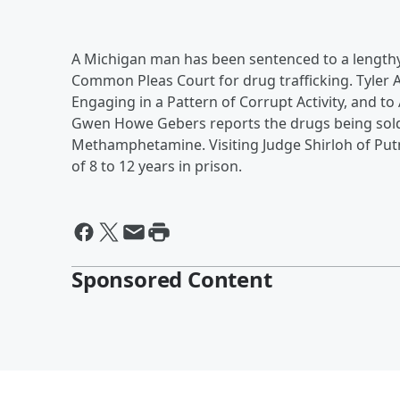
A Michigan man has been sentenced to a lengthy 
Common Pleas Court for drug trafficking. Tyler A
Engaging in a Pattern of Corrupt Activity, and t
Gwen Howe Gebers reports the drugs being sold 
Methamphetamine. Visiting Judge Shirloh of Pu
of 8 to 12 years in prison.
Sponsored Content