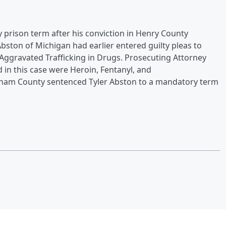
prison term after his conviction in Henry County
bston of Michigan had earlier entered guilty pleas to
o Aggravated Trafficking in Drugs. Prosecuting Attorney
in this case were Heroin, Fentanyl, and
tnam County sentenced Tyler Abston to a mandatory term