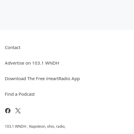
Contact
Advertise on 103.1 WNDH
Download The Free iHeartRadio App
Find a Podcast
103.1 WNDH , Napoleon, ohio, radio,