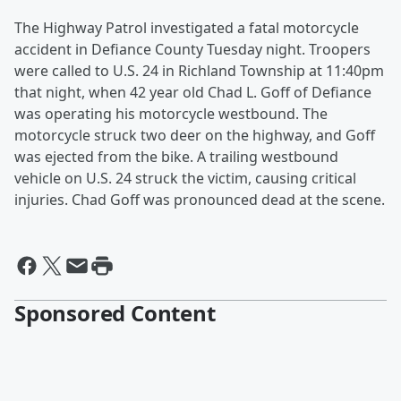
The Highway Patrol investigated a fatal motorcycle
accident in Defiance County Tuesday night. Troopers
were called to U.S. 24 in Richland Township at 11:40pm
that night, when 42 year old Chad L. Goff of Defiance
was operating his motorcycle westbound. The
motorcycle struck two deer on the highway, and Goff
was ejected from the bike. A trailing westbound
vehicle on U.S. 24 struck the victim, causing critical
injuries. Chad Goff was pronounced dead at the scene.
Sponsored Content