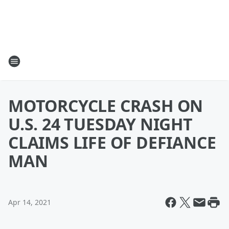
MOTORCYCLE CRASH ON
U.S. 24 TUESDAY NIGHT
CLAIMS LIFE OF DEFIANCE
MAN
Apr 14, 2021