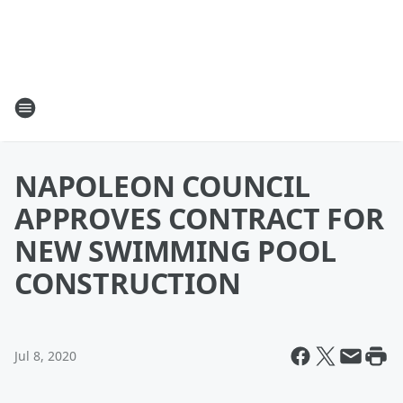
NAPOLEON COUNCIL
APPROVES CONTRACT FOR
NEW SWIMMING POOL
CONSTRUCTION
Jul 8, 2020