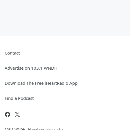
Contact
Advertise on 103.1 WNDH
Download The Free iHeartRadio App
Find a Podcast
103.1 WNDH , Napoleon, ohio, radio,