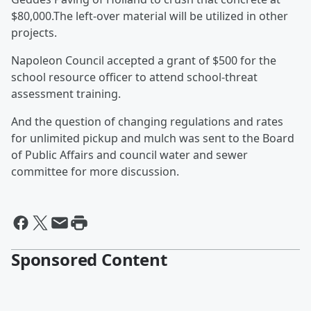
$80,000.The left-over material will be utilized in other
projects.
Napoleon Council accepted a grant of $500 for the
school resource officer to attend school-threat
assessment training.
And the question of changing regulations and rates
for unlimited pickup and mulch was sent to the Board
of Public Affairs and council water and sewer
committee for more discussion.
Sponsored Content