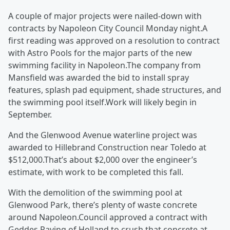
A couple of major projects were nailed-down with
contracts by Napoleon City Council Monday night.A
first reading was approved on a resolution to contract
with Astro Pools for the major parts of the new
swimming facility in Napoleon.The company from
Mansfield was awarded the bid to install spray
features, splash pad equipment, shade structures, and
the swimming pool itself.Work will likely begin in
September.
And the Glenwood Avenue waterline project was
awarded to Hillebrand Construction near Toledo at
$512,000.That’s about $2,000 over the engineer’s
estimate, with work to be completed this fall.
With the demolition of the swimming pool at
Glenwood Park, there’s plenty of waste concrete
around Napoleon.Council approved a contract with
Geddes Paving of Holland to crush that concrete at