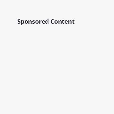
Sponsored Content