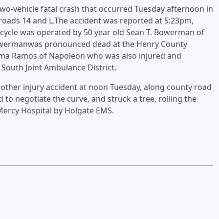
 two-vehicle fatal crash that occurred Tuesday afternoon in
 roads 14 and L.The accident was reported at 5:23pm,
cycle was operated by 50 year old Sean T. Bowerman of
 Bowermanwas pronounced dead at the Henry County
 Irma Ramos of Napoleon who was also injured and
 South Joint Ambulance District.
nother injury accident at noon Tuesday, along county road
 to negotiate the curve, and struck a tree, rolling the
Mercy Hospital by Holgate EMS.