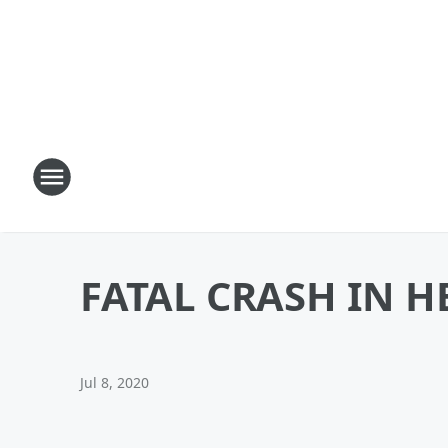
FATAL CRASH IN 
Jul 8, 2020