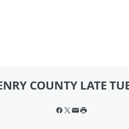
HENRY COUNTY LATE T