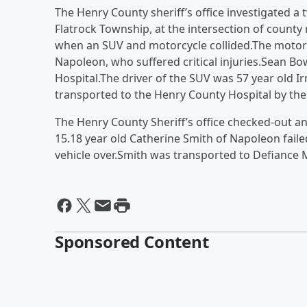
The Henry County sheriff’s office investigated a
Flatrock Township, at the intersection of county
when an SUV and motorcycle collided.The motor
Napoleon, who suffered critical injuries.Sean
Hospital.The driver of the SUV was 57 year old
transported to the Henry County Hospital by the
The Henry County Sheriff’s office checked-out a
15.18 year old Catherine Smith of Napoleon failed
vehicle over.Smith was transported to Defiance 
Sponsored Content