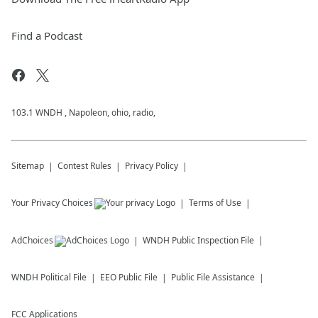
Find a Podcast
103.1 WNDH , Napoleon, ohio, radio,
Sitemap
Contest Rules
Privacy Policy
Your Privacy Choices
Terms of Use
AdChoices
WNDH
Public Inspection File
WNDH
Political File
EEO Public File
Public File Assistance
FCC Applications