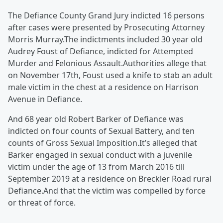
The Defiance County Grand Jury indicted 16 persons
after cases were presented by Prosecuting Attorney
Morris Murray.The indictments included 30 year old
Audrey Foust of Defiance, indicted for Attempted
Murder and Felonious Assault.Authorities allege that
on November 17th, Foust used a knife to stab an adult
male victim in the chest at a residence on Harrison
Avenue in Defiance.
And 68 year old Robert Barker of Defiance was
indicted on four counts of Sexual Battery, and ten
counts of Gross Sexual Imposition.It’s alleged that
Barker engaged in sexual conduct with a juvenile
victim under the age of 13 from March 2016 till
September 2019 at a residence on Breckler Road rural
Defiance.And that the victim was compelled by force
or threat of force.