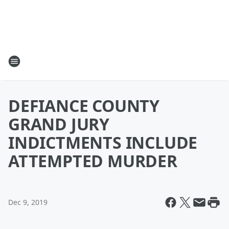
DEFIANCE COUNTY
GRAND JURY
INDICTMENTS INCLUDE
ATTEMPTED MURDER
Dec 9, 2019