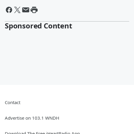
Sponsored Content
Contact
Advertise on 103.1 WNDH
Download The Free iHeartRadio App