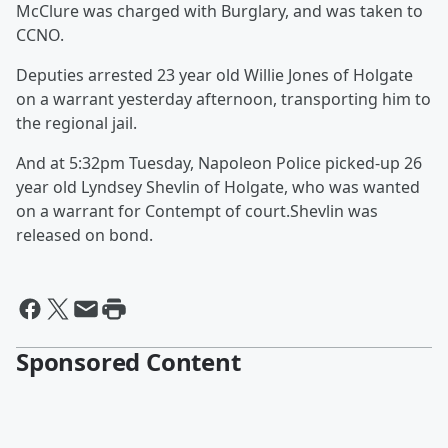
McClure was charged with Burglary, and was taken to
CCNO.
Deputies arrested 23 year old Willie Jones of Holgate
on a warrant yesterday afternoon, transporting him to
the regional jail.
And at 5:32pm Tuesday, Napoleon Police picked-up 26
year old Lyndsey Shevlin of Holgate, who was wanted
on a warrant for Contempt of court.Shevlin was
released on bond.
Sponsored Content