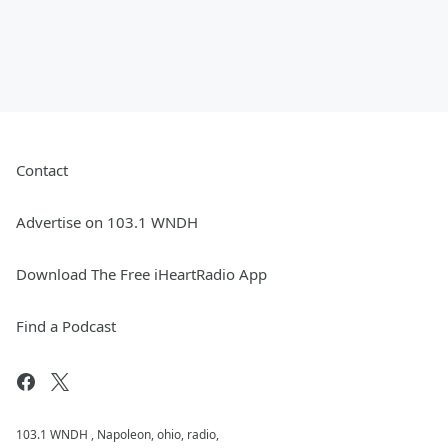
Contact
Advertise on 103.1 WNDH
Download The Free iHeartRadio App
Find a Podcast
103.1 WNDH , Napoleon, ohio, radio,