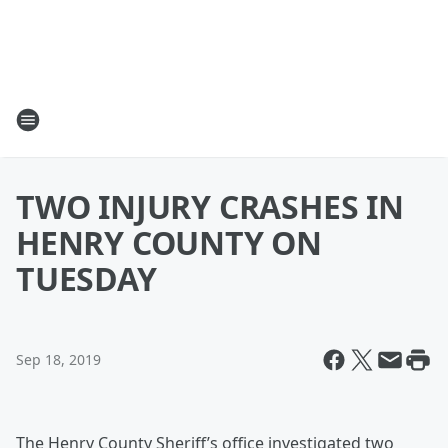
TWO INJURY CRASHES IN
HENRY COUNTY ON
TUESDAY
Sep 18, 2019
The Henry County Sheriff’s office investigated two