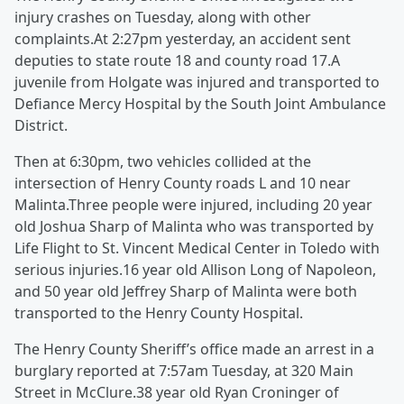
injury crashes on Tuesday, along with other
complaints.At 2:27pm yesterday, an accident sent
deputies to state route 18 and county road 17.A
juvenile from Holgate was injured and transported to
Defiance Mercy Hospital by the South Joint Ambulance
District.
Then at 6:30pm, two vehicles collided at the
intersection of Henry County roads L and 10 near
Malinta.Three people were injured, including 20 year
old Joshua Sharp of Malinta who was transported by
Life Flight to St. Vincent Medical Center in Toledo with
serious injuries.16 year old Allison Long of Napoleon,
and 50 year old Jeffrey Sharp of Malinta were both
transported to the Henry County Hospital.
The Henry County Sheriff’s office made an arrest in a
burglary reported at 7:57am Tuesday, at 320 Main
Street in McClure.38 year old Ryan Croninger of