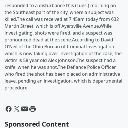
responded to a disturbance this (Tues.) morning on
the Southeast part of the city, where a subject was
killed.The call was received at 7:45am today from 632
Martin Street, which is off Ayersville Avenue.While
investigating, shots were fired, and a suspect was
pronounced dead at the scene.According to David
O’Neil of the Ohio Bureau of Criminal Investigation
which is now taking over investigation of the case, the
victim is 58 year old Alex Johnson.The suspect had a
knife, when he was shot.The Defiance Police Officer
who fired the shot has been placed on administrative
leave, pending an investigation, which is departmental
procedure.
Sponsored Content