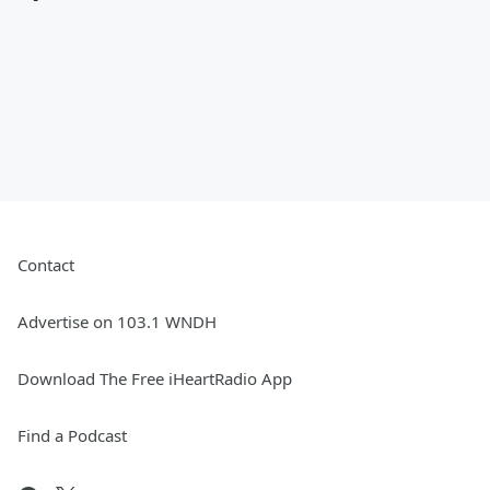
Contact
Advertise on 103.1 WNDH
Download The Free iHeartRadio App
Find a Podcast