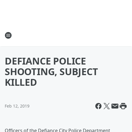
DEFIANCE POLICE
SHOOTING, SUBJECT
KILLED
Feb 12, 2019
Officers of the Defiance City Police Department