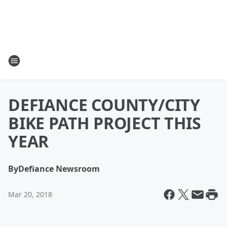
DEFIANCE COUNTY/CITY
BIKE PATH PROJECT THIS
YEAR
By
Defiance Newsroom
Mar 20, 2018