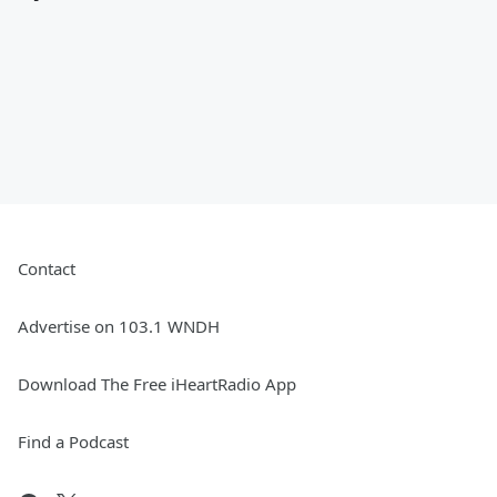
Contact
Advertise on 103.1 WNDH
Download The Free iHeartRadio App
Find a Podcast