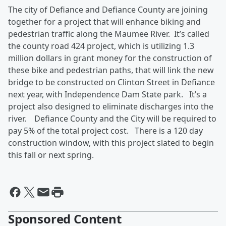
The city of Defiance and Defiance County are joining
together for a project that will enhance biking and
pedestrian traffic along the Maumee River. It’s called
the county road 424 project, which is utilizing 1.3
million dollars in grant money for the construction of
these bike and pedestrian paths, that will link the new
bridge to be constructed on Clinton Street in Defiance
next year, with Independence Dam State park. It’s a
project also designed to eliminate discharges into the
river. Defiance County and the City will be required to
pay 5% of the total project cost. There is a 120 day
construction window, with this project slated to begin
this fall or next spring.
Sponsored Content