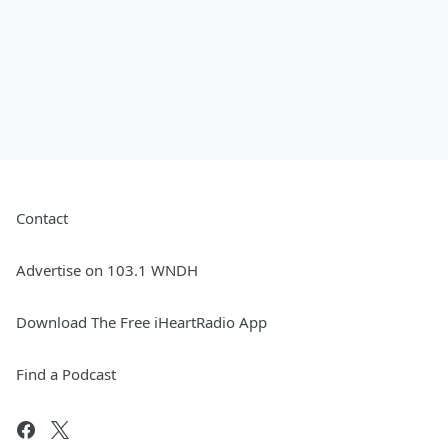
Contact
Advertise on 103.1 WNDH
Download The Free iHeartRadio App
Find a Podcast