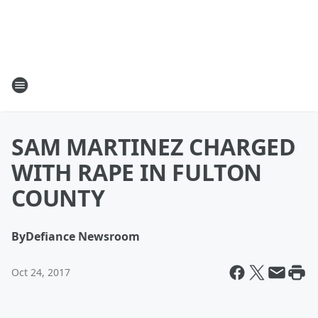
SAM MARTINEZ CHARGED
WITH RAPE IN FULTON
COUNTY
By
Defiance Newsroom
Oct 24, 2017