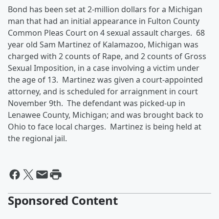
Bond has been set at 2-million dollars for a Michigan
man that had an initial appearance in Fulton County
Common Pleas Court on 4 sexual assault charges. 68
year old Sam Martinez of Kalamazoo, Michigan was
charged with 2 counts of Rape, and 2 counts of Gross
Sexual Imposition, in a case involving a victim under
the age of 13. Martinez was given a court-appointed
attorney, and is scheduled for arraignment in court
November 9th. The defendant was picked-up in
Lenawee County, Michigan; and was brought back to
Ohio to face local charges. Martinez is being held at
the regional jail.
Sponsored Content