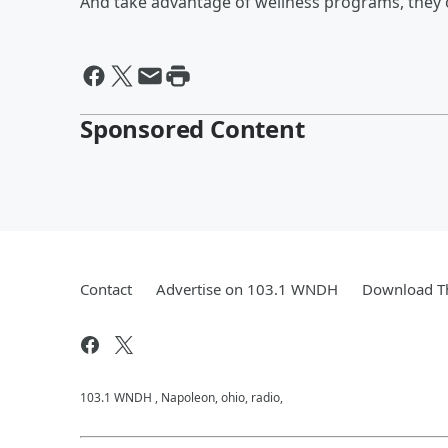
And take advantage of wellness programs, they 
Sponsored Content
Contact
Advertise on 103.1 WNDH
Download Th
103.1 WNDH , Napoleon, ohio, radio,