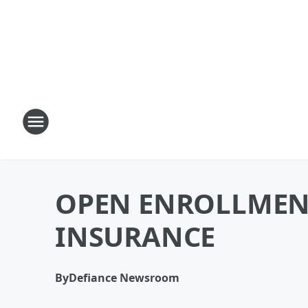
OPEN ENROLLMEN
INSURANCE
By
Defiance Newsroom