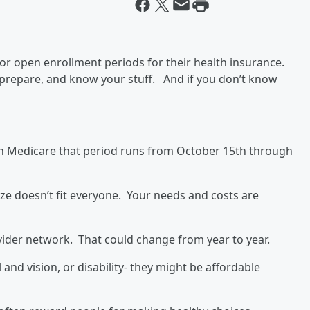
 for open enrollment periods for their health insurance.
to prepare, and know your stuff. And if you don’t know
n Medicare that period runs from October 15th through
ze doesn’t fit everyone. Your needs and costs are
vider network. That could change from year to year.
 and vision, or disability- they might be affordable