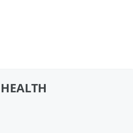
 HEALTH