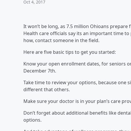
Oct 4, 2017
It won’t be long, as 7.5 million Ohioans prepare
Health care officials say its an important time 
how, contact someone in the field.
Here are five basic tips to get you started:
Know your open enrollment dates, for seniors o
December 7th.
Take time to review your options, because one si
different that others.
Make sure your doctor is in your plan’s care pro
Don’t forget about additional benefits like dental
options.