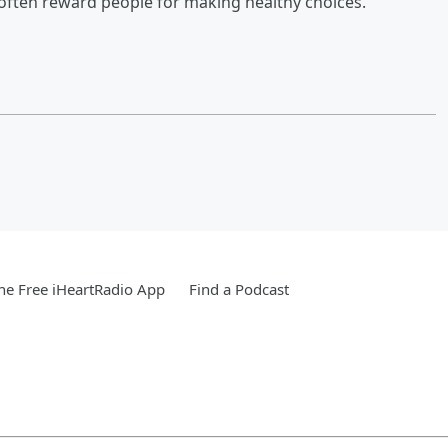
often reward people for making healthy choices.
e Free iHeartRadio App
Find a Podcast