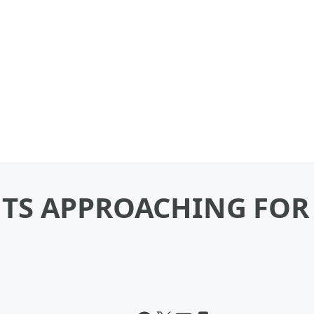
TS APPROACHING FOR