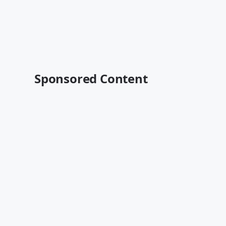
Sponsored Content