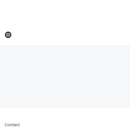
Contact