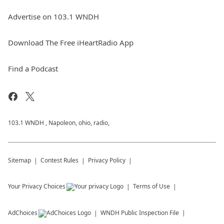
Advertise on 103.1 WNDH
Download The Free iHeartRadio App
Find a Podcast
103.1 WNDH , Napoleon, ohio, radio,
Sitemap
Contest Rules
Privacy Policy
Your Privacy Choices
Terms of Use
AdChoices
WNDH
Public Inspection File