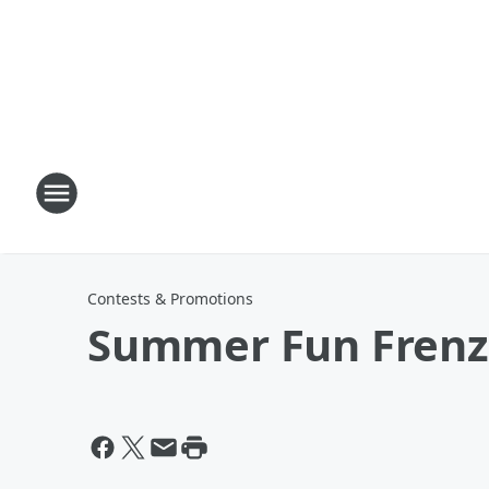
Contests & Promotions
Summer Fun Frenz