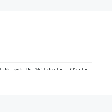
H
Public Inspection File
WNDH
Political File
EEO Public File