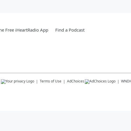
e Free iHeartRadio App
Find a Podcast
s
Terms of Use
AdChoices
WND