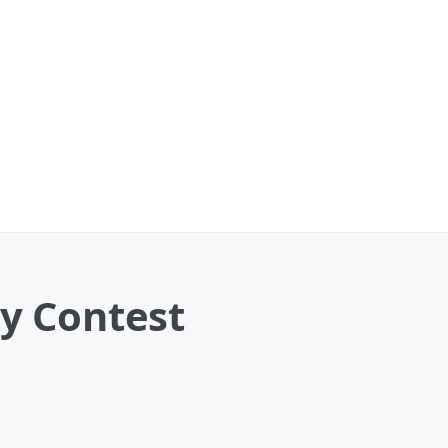
y Contest