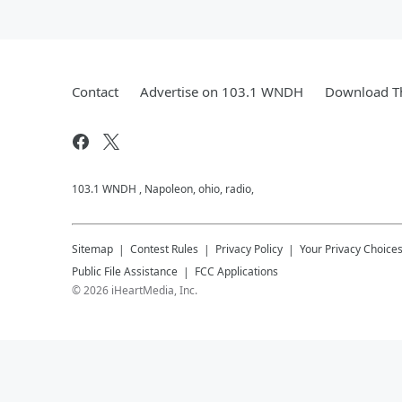
Contact
Advertise on 103.1 WNDH
Download Th
103.1 WNDH , Napoleon, ohio, radio,
Sitemap
Contest Rules
Privacy Policy
Your Privacy Choice
Public File Assistance
FCC Applications
©
2026
iHeartMedia, Inc.