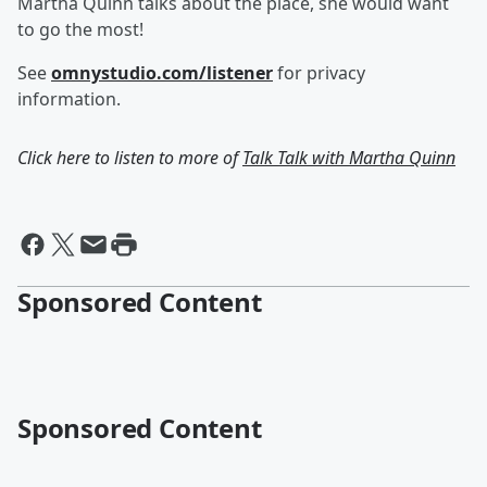
Martha Quinn talks about the place, she would want
to go the most!
See
omnystudio.com/listener
for privacy
information.
Click here to listen to more of
Talk Talk with Martha Quinn
Sponsored Content
Sponsored Content