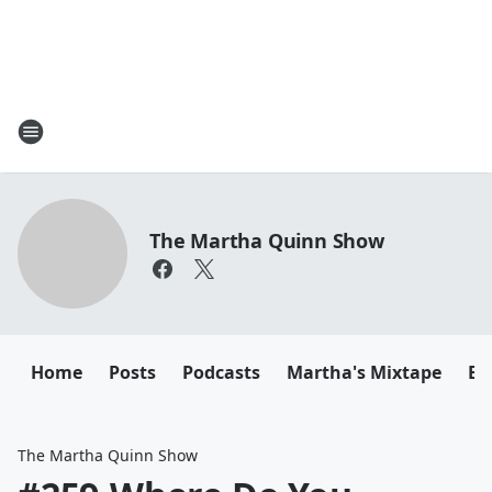
The Martha Quinn Show
Home
Posts
Podcasts
Martha's Mixtape
Em
The Martha Quinn Show