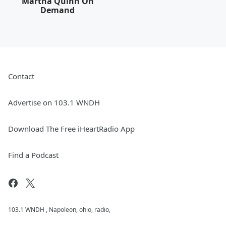
Martha Quinn On
Demand
Contact
Advertise on 103.1 WNDH
Download The Free iHeartRadio App
Find a Podcast
103.1 WNDH , Napoleon, ohio, radio,