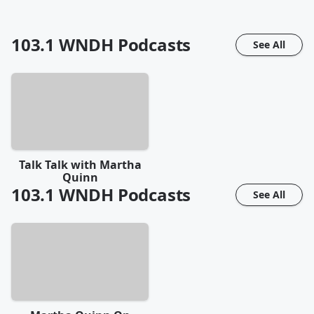
103.1 WNDH
Podcasts
See All
Talk Talk with Martha
Quinn
103.1 WNDH
Podcasts
See All