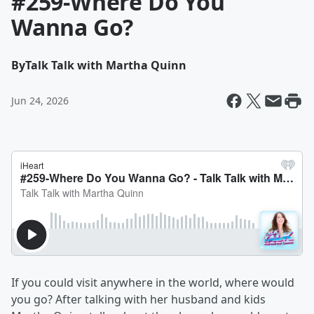
#259-Where Do You
Wanna Go?
By
Talk Talk with Martha Quinn
Jun 24, 2026
If you could visit anywhere in the world, where would
you go? After talking with her husband and kids