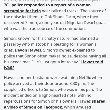
30),
police responded to a report of a woman
screaming for help
near railroad tracks. The source of
the noise led them to Oak Shade Farm, where they
discovered Simon, a one-year-old Nigerian Dwarf goat,
who was the true source of the commotion.
Simon, known for his chatty nature, had alarmed a
passerby who mistook his bleating for a woman's
cries.
Devon Hawes
, Simon's owner, explained to
police that Simon often makes noise, despite having all
his needs met. "He’s just got a lot to say,"
Hawes told
WABI
.
Hawes and her husband were watching Netflix when
police arrived at their door around 8:30 p.m. The
couple led officers to Simon, who was in his pen. The
incident ended on a light-hearted note, with no
repercussions for Simon or his owners. Hawes
shared
a video of Simon on Facebook
, which amused