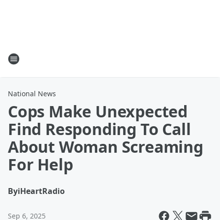
National News
Cops Make Unexpected
Find Responding To Call
About Woman Screaming
For Help
By
iHeartRadio
Sep 6, 2025