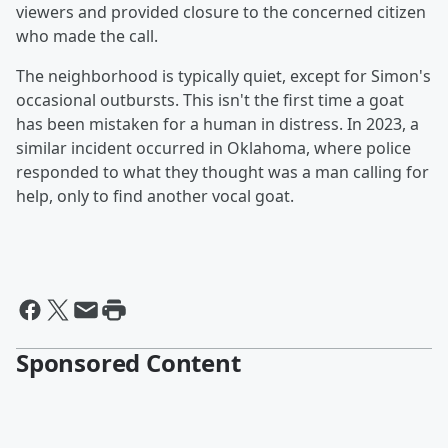
viewers and provided closure to the concerned citizen
who made the call.
The neighborhood is typically quiet, except for Simon's
occasional outbursts. This isn't the first time a goat
has been mistaken for a human in distress. In 2023, a
similar incident occurred in Oklahoma, where police
responded to what they thought was a man calling for
help, only to find another vocal goat.
Sponsored Content