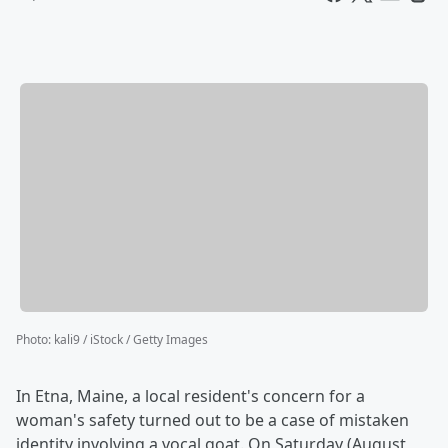
Photo
:
kali9 / iStock / Getty Images
In Etna, Maine, a local resident's concern for a
woman's safety turned out to be a case of mistaken
identity involving a vocal goat. On Saturday (August