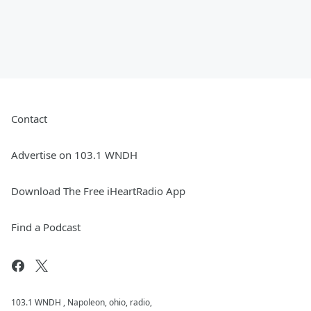
Contact
Advertise on 103.1 WNDH
Download The Free iHeartRadio App
Find a Podcast
103.1 WNDH , Napoleon, ohio, radio,