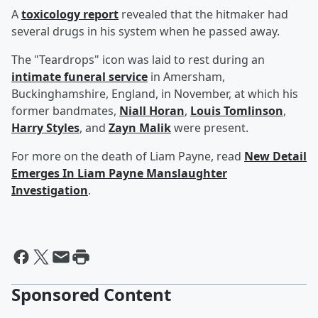
A
toxicology report
revealed that the hitmaker had
several drugs in his system when he passed away.
The "Teardrops" icon was laid to rest during an
intimate funeral service
in Amersham,
Buckinghamshire, England, in November, at which his
former bandmates,
Niall Horan
,
Louis Tomlinson
,
Harry Styles
, and
Zayn Malik
were present.
For more on the death of Liam Payne, read
New Detail
Emerges In Liam Payne Manslaughter
Investigation
.
Sponsored Content