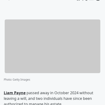
Photo
:
Getty Images
Liam Payne
passed away in October 2024 without
leaving a will, and two individuals have since been
authorized to manage his estate.