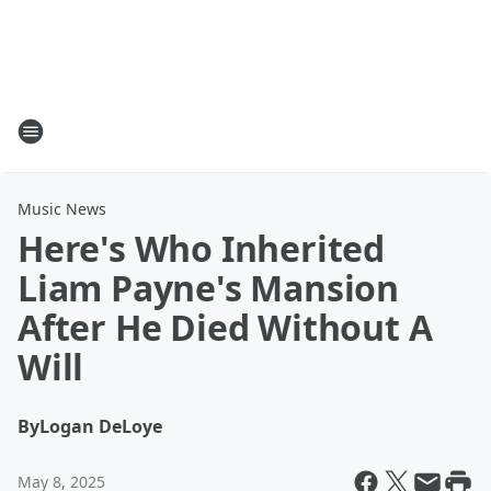
Music News
Here's Who Inherited
Liam Payne's Mansion
After He Died Without A
Will
By
Logan DeLoye
May 8, 2025