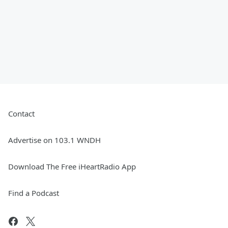
Contact
Advertise on 103.1 WNDH
Download The Free iHeartRadio App
Find a Podcast