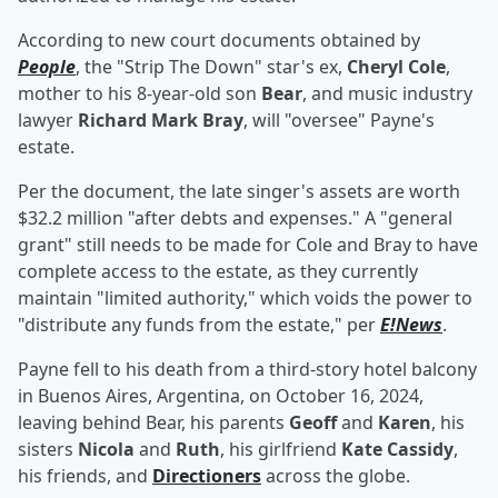
According to new court documents obtained by
People
, the "Strip The Down" star's ex,
Cheryl Cole
,
mother to his 8-year-old son
Bear
, and music industry
lawyer
Richard Mark Bray
, will "oversee" Payne's
estate.
Per the document, the late singer's assets are worth
$32.2 million "after debts and expenses." A "general
grant" still needs to be made for Cole and Bray to have
complete access to the estate, as they currently
maintain "limited authority," which voids the power to
"distribute any funds from the estate," per
E!News
.
Payne fell to his death from a third-story hotel balcony
in Buenos Aires, Argentina, on October 16, 2024,
leaving behind Bear, his parents
Geoff
and
Karen
, his
sisters
Nicola
and
Ruth
, his girlfriend
Kate Cassidy
,
his friends, and
Directioners
across the globe.